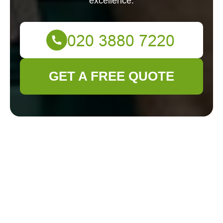
excellence.
GET A FREE QUOTE
About Us - Gardener
Colindale