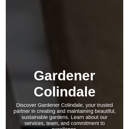
Gardener
Colindale
Discover Gardener Colindale, your trusted
partner in creating and maintaining beautiful,
sustainable gardens. Learn about our
services, team, and commitment to